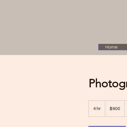
Home
Photog
900
US
4 hr
4
$900
dollars
h
r