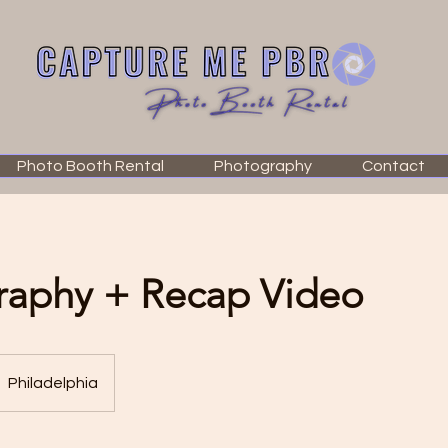
Photo Booth Rental
Photography
Contact
raphy + Recap Video
Philadelphia