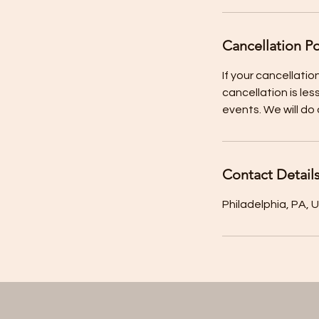
Cancellation Po
If your cancellation
cancellation is les
Contact Detail
Philadelphia, PA, 