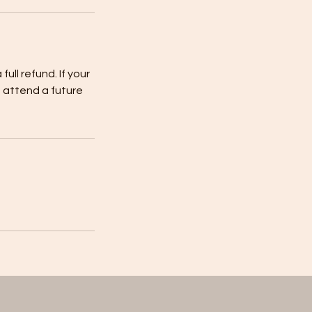
full refund. If your
to attend a future