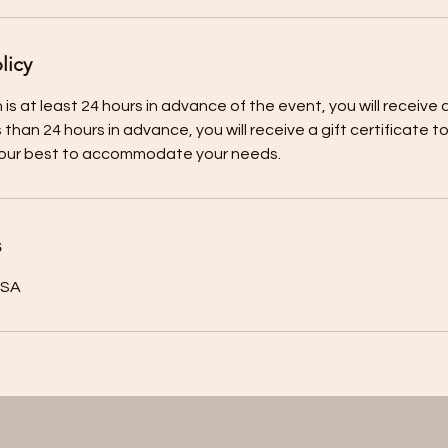
licy
 is at least 24 hours in advance of the event, you will receive a 
s than 24 hours in advance, you will receive a gift certificate 
s
USA