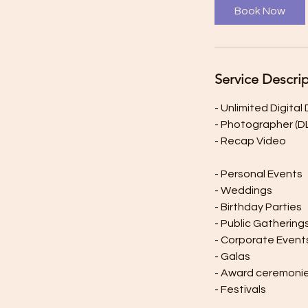
Book Now
Service Descri
- Unlimited Digita
- Photographer (
- Recap Video
- Personal Events
- Weddings
- Birthday Parties
- Public Gathering
- Corporate Event
- Galas
- Award ceremoni
- Festivals