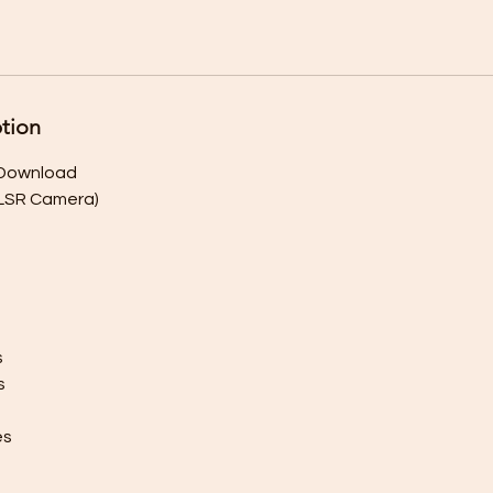
ption
l Download
DLSR Camera)
s
s
es