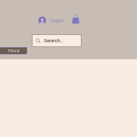
Log In
More