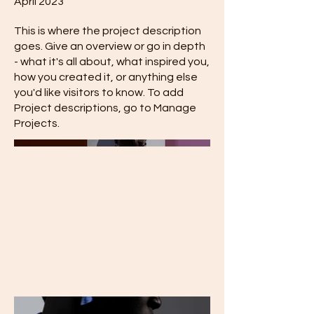
April 2023
This is where the project description
goes. Give an overview or go in depth
- what it's all about, what inspired you,
how you created it, or anything else
you'd like visitors to know. To add
Project descriptions, go to Manage
Projects.