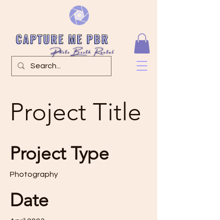
Project Title
Project Type
Photography
Date