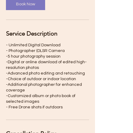
Book Now
Service Description
- Unlimited Digital Download
- Photographer (DLSR Camera
-5 hour photography session
-Digital or online download of edited high-
resolution photos
-Advanced photo editing and retouching
-Choice of outdoor or indoor location
-Additional photographer for enhanced
coverage
-Customized album or photo book of
selected images