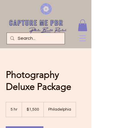
Photography
Deluxe Package
1,500
US
5 hr
5
$1,500
Philadelphia
dollars
h
r