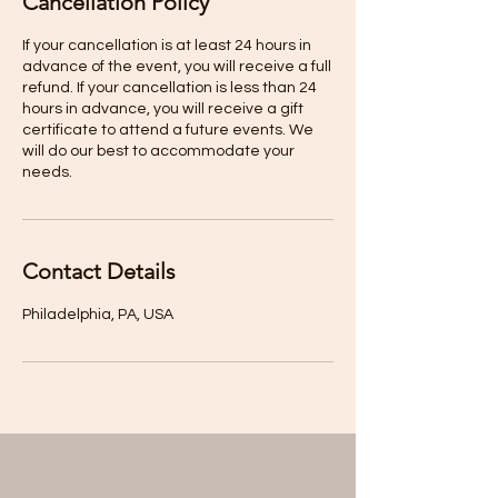
Cancellation Policy
If your cancellation is at least 24 hours in
advance of the event, you will receive a full
refund. If your cancellation is less than 24
hours in advance, you will receive a gift
certificate to attend a future events. We
will do our best to accommodate your
Contact Details
Philadelphia, PA, USA