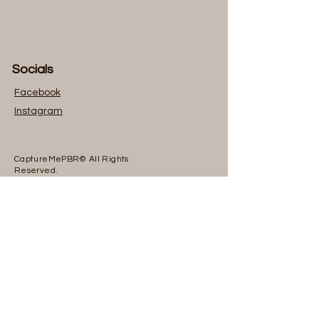
Socials
Facebook
I
nstagram
CaptureMePBR© All Rights
Reserved.
Head Office
Philadelphia Pennsylvania, 19138
Inquiries
For any inquiries, questions or
commendations, please call:
267-701-