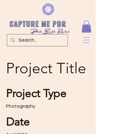
Project Title
Project Type
Photography
Date