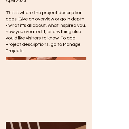
April 2023
This is where the project description
goes. Give an overview or go in depth
- what it's all about, what inspired you,
how you created it, or anything else
you'd like visitors to know. To add
Project descriptions, go to Manage
Projects.