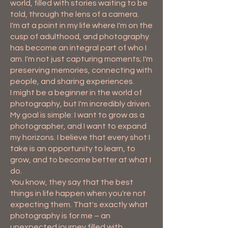
world, filled with stories waiting to be
told, through the lens of a camera.
I'm at a point in my life where I'm on the
cusp of adulthood, and photography
has become an integral part of who I
am. I'm not just capturing moments; I'm
preserving memories, connecting with
people, and sharing experiences.
I might be a beginner in the world of
photography, but I'm incredibly driven.
My goal is simple: I want to grow as a
photographer, and I want to expand
my horizons. I believe that every shot I
take is an opportunity to learn, to
grow, and to become better at what I
do.
You know, they say that the best
things in life happen when you're not
expecting them. That's exactly what
photography is for me – an
unexpected journey filled with