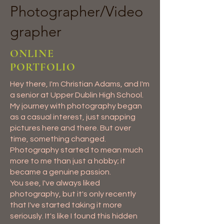
Photographer/Video
grapher
ONLINE
PORTFOLIO
Hey there, I'm Christian Adams, and I'm
a senior at Upper Dublin High School.
My journey with photography began
as a casual interest, just snapping
pictures here and there. But over
time, something changed.
Photography started to mean much
more to me than just a hobby; it
became a genuine passion.
You see, I've always liked
photography, but it's only recently
that I've started taking it more
seriously. It's like I found this hidden