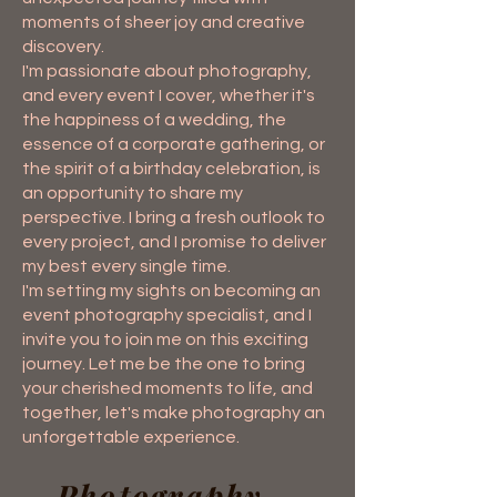
moments of sheer joy and creative
discovery.
I'm passionate about photography,
and every event I cover, whether it's
the happiness of a wedding, the
essence of a corporate gathering, or
the spirit of a birthday celebration, is
an opportunity to share my
perspective. I bring a fresh outlook to
every project, and I promise to deliver
my best every single time.
I'm setting my sights on becoming an
event photography specialist, and I
invite you to join me on this exciting
journey. Let me be the one to bring
your cherished moments to life, and
together, let's make photography an
unforgettable experience.
Photography