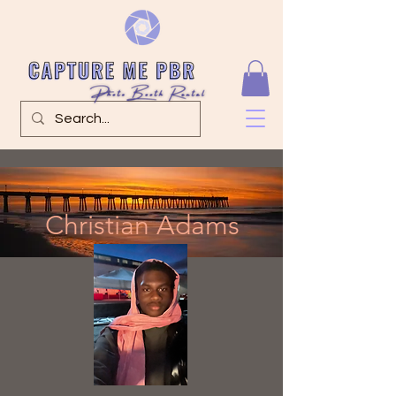
Christian Adams